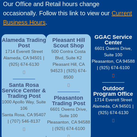
Our Office and Retail hours change
occasionally. Follow this link to view our
Current
Business Hours
.
GGAC Service
Alameda Trading
Pleasant Hill
Center
Post
Scout Shop
6601 Owens Drive,
1714 Everett Street
500 Contra Costa
Suite 100
Alameda, CA 94501 |
Blvd, Suite K2
Pleasanton, CA 94588
(925) 674-6130
Pleasant Hill, CA
| (925) 674-6100
94523 | (925) 674-
8500
Santa Rosa
Outdoor
Service Center &
Program Office
Trading Post
Pleasanton
1714 Everett Street
1000 Apollo Way, Suite
Trading Post
Alameda, CA 94501 |
106
6601 Owens Drive,
(925) 674-6130
Santa Rosa, CA 95407
Suite 100
| (707) 546-8137
Pleasanton, CA 94588
| (925) 674-6100