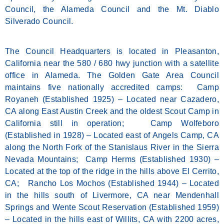
Council, the Alameda Council and the Mt. Diablo
Silverado Council.
The Council Headquarters is located in Pleasanton,
California near the 580 / 680 hwy junction with a satellite
office in Alameda. The Golden Gate Area Council
maintains five nationally accredited camps: Camp
Royaneh (Established 1925) – Located near Cazadero,
CA along East Austin Creek and the oldest Scout Camp in
California still in operation; Camp Wolfeboro
(Established in 1928) – Located east of Angels Camp, CA
along the North Fork of the Stanislaus River in the Sierra
Nevada Mountains; Camp Herms (Established 1930) –
Located at the top of the ridge in the hills above El Cerrito,
CA; Rancho Los Mochos (Established 1944) – Located
in the hills south of Livermore, CA near Mendenhall
Springs and Wente Scout Reservation (Established 1959)
– Located in the hills east of Willits, CA with 2200 acres,