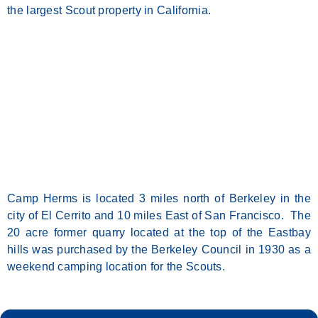
the largest Scout property in California.
Camp Herms is located 3 miles north of Berkeley in the
city of El Cerrito and 10 miles East of San Francisco. The
20 acre former quarry located at the top of the Eastbay
hills was purchased by the Berkeley Council in 1930 as a
weekend camping location for the Scouts.