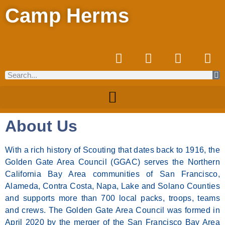
Camp Herms
About Us
With a rich history of Scouting that dates back to 1916, the
Golden Gate Area Council (GGAC) serves the Northern
California Bay Area communities of San Francisco,
Alameda, Contra Costa, Napa, Lake and Solano Counties
and supports more than 700 local packs, troops, teams
and crews. The Golden Gate Area Council was formed in
April 2020 by the merger of the San Francisco Bay Area