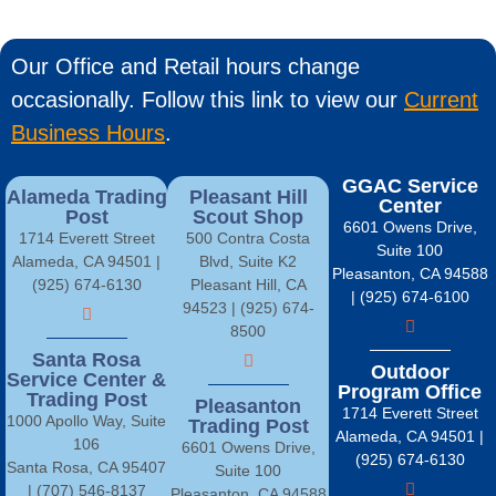
Our Office and Retail hours change
occasionally. Follow this link to view our
Current
Business Hours
.
GGAC Service
Alameda Trading
Pleasant Hill
Center
Post
Scout Shop
6601 Owens Drive,
1714 Everett Street
500 Contra Costa
Suite 100
Alameda, CA 94501 |
Blvd, Suite K2
Pleasanton, CA 94588
(925) 674-6130
Pleasant Hill, CA
| (925) 674-6100
94523 | (925) 674-
8500
Santa Rosa
Outdoor
Service Center &
Program Office
Trading Post
Pleasanton
1714 Everett Street
1000 Apollo Way, Suite
Trading Post
Alameda, CA 94501 |
106
6601 Owens Drive,
(925) 674-6130
Santa Rosa, CA 95407
Suite 100
| (707) 546-8137
Pleasanton, CA 94588