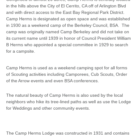
in the hills above the City of El Cerrito, CA off of Arlington Blvd
and with direct access to the East Bay Regional Park District.
Camp Herms is designated as open space and was established
in 1930 as a weekend camp of the Berkeley Council, BSA. The
camp was originally named Camp Berkeley and did not take on
its current name until 1939 in honor of Council President William
B Herms who appointed a special committee in 1929 to search
for a campsite.
Camp Herms is used as a weekend camping spot for all forms
of Scouting activities including Camporees, Cub Scouts, Order
of the Arrow events and even BSA conferences.
The natural beauty of Camp Herms is also used by the local
neighbors who hike its tree-lined paths as well as use the Lodge
for Weddings and other community events.
The Camp Herms Lodge was constructed in 1931 and contains