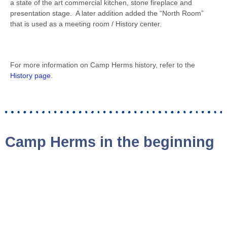
a state of the art commercial kitchen, stone fireplace and
presentation stage. A later addition added the “North Room”
that is used as a meeting room / History center.
For more information on Camp Herms history, refer to the
History page
.
Camp Herms in the beginning