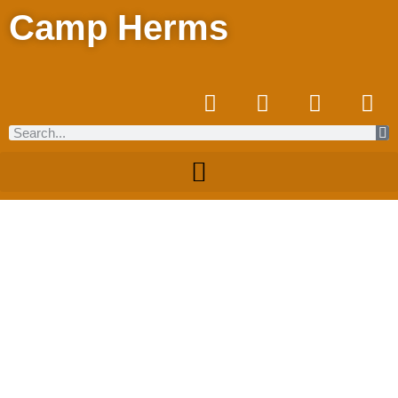
Camp Herms