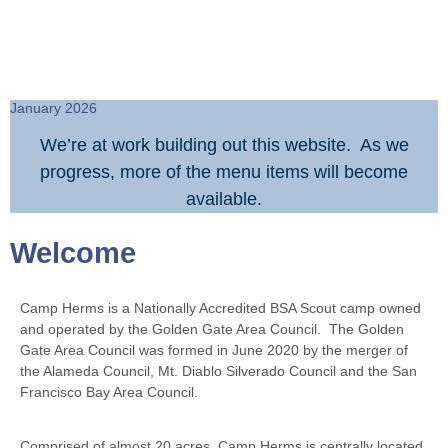
January 2026
We’re at work building out this website. As we
progress, more of the menu items will become
available.
Welcome
Camp Herms is a Nationally Accredited BSA Scout camp owned
and operated by the Golden Gate Area Council. The Golden
Gate Area Council was formed in June 2020 by the merger of
the Alameda Council, Mt. Diablo Silverado Council and the San
Francisco Bay Area Council.
Comprised of almost 20 acres, Camp Herms is centrally located